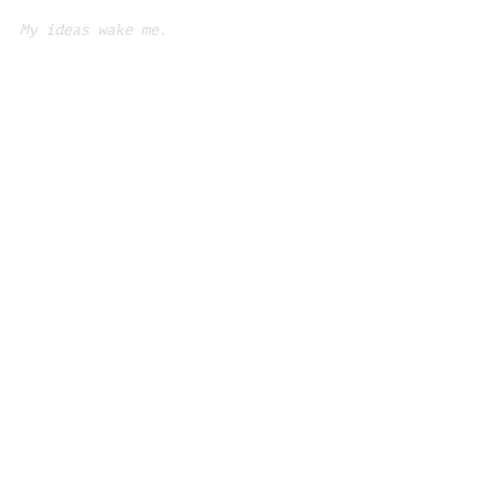
My ideas wake me.